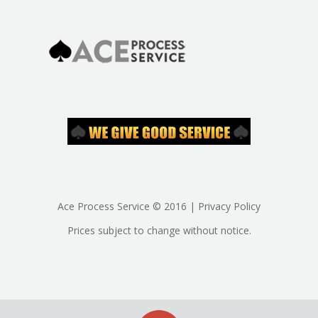
Ace Process Service © 2016 | Privacy Policy
Prices subject to change without notice.