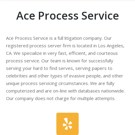
Ace Process Service
Ace Process Service is a full litigation company. Our
registered process server firm is located in Los Angeles,
CA. We specialize in very fast, efficient, and courteous
process service. Our team is known for successfully
serving your hard to find serves, serving papers to
celebrities and other types of evasive people, and other
unique process servicing circumstances. We are fully
computerized and are on-line with databases nationwide.
Our company does not charge for multiple attempts.