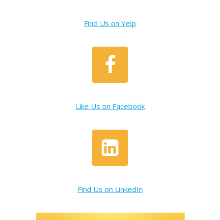
Find Us on Yelp
Like Us on Facebook
Find Us on LinkedIn