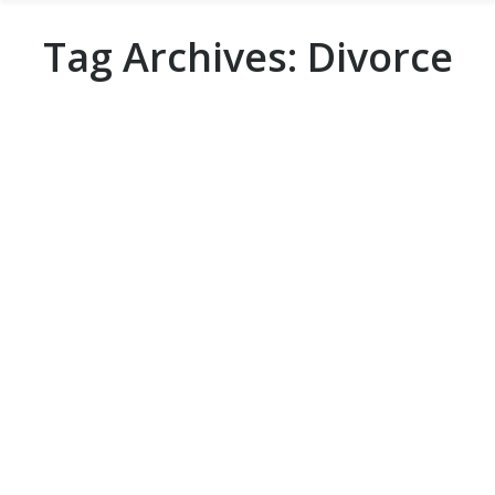
Tag Archives:
Divorce
3 Reasons to Hire a Private Process
Server Over a Sheriff