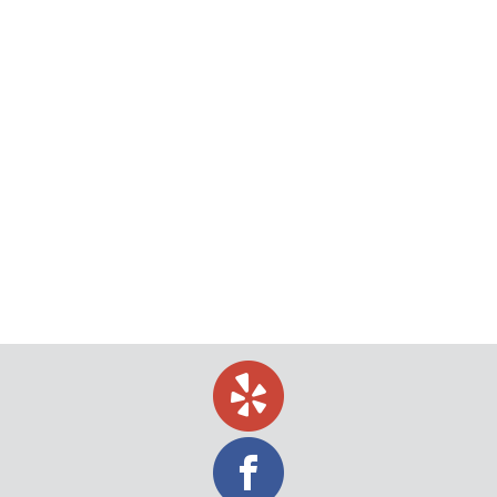
Why service of process is a better choice with a
private process server. Are you on the fence about
whether you should hire a private process server
or a sheriff? Although sheriffs are capable of
performing service of process, private process
servers offer a higher level of service and speed,
as well as a greater…
October 1, 2018
blog
,
California
,
Divorce
,
Legal
,
process server
,
Tips
,
Uncategorized
By
Jeff Levin