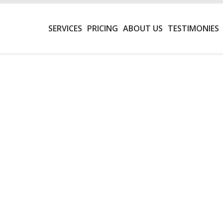
SERVICES
PRICING
ABOUT US
TESTIMONIES