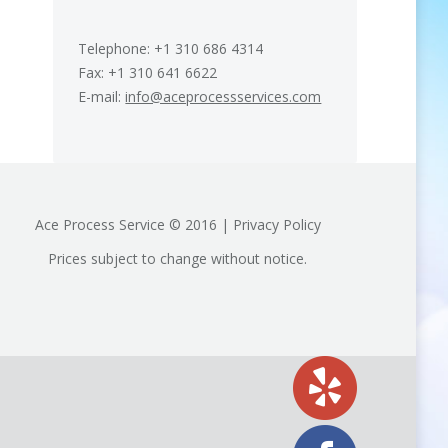
Telephone: +1 310 686 4314
Fax: +1 310 641 6622
E-mail:
info@aceprocessservices.com
Ace Process Service © 2016 | Privacy Policy
Prices subject to change without notice.