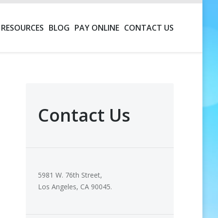
RESOURCES
BLOG
PAY ONLINE
CONTACT US
Contact Us
5981 W. 76th Street,
Los Angeles, CA 90045.