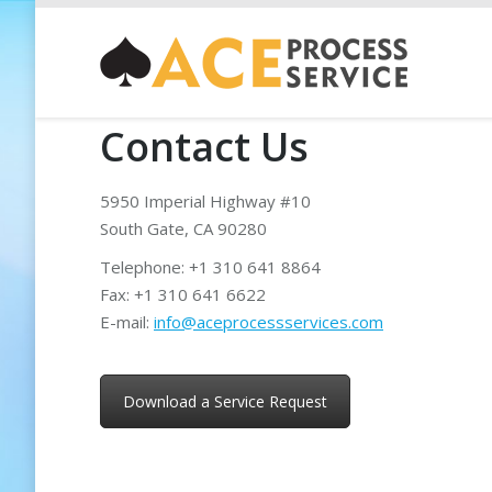
Contact Us
5950 Imperial Highway #10
South Gate, CA 90280
Telephone: +1 310 641 8864
Fax: +1 310 641 6622
E-mail:
info@aceprocessservices.com
Download a Service Request