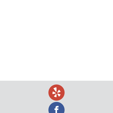
The New Webcam Revolution in Process
Serving
What many notaries are using in place of stamps
today. Hundreds of millions of documents are
notarized annually by over 77,000 notaries across
the nation, from handgun applications, wills,
citizenship forms, mortgages and more. And since
the first time a document was required to be
notarized in this country, notarizations have been
done in…
March 6, 2018
blog
By
Jeff Levin