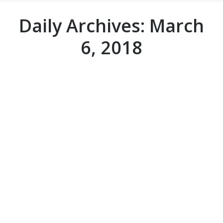
Daily Archives:
March
6, 2018