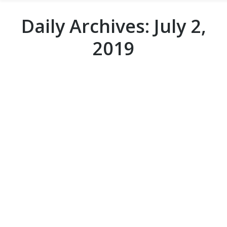
Daily Archives:
July 2,
2019