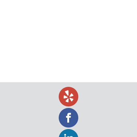
Video Doorbells may Present Difficulty
for Process Servers
Once upon a time, it was common to answer the
door not knowing who was on the other side or to
pick up the phone wondering who was on the other
line. In today’s digital age, it is unheard of to receive
a call without caller ID. It is also becoming possible
to answer your…
July 2, 2019
Uncategorized
By
Jeff Levin