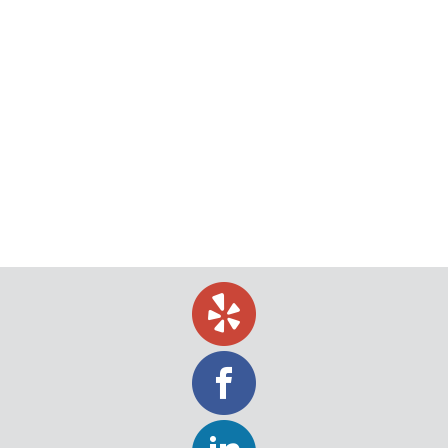
Benefits of Social Media Investigations
The popularity of social media has grown by leaps
and bounds, making it more popular today than
ever. All it takes is a few quick clicks and you can
locate just about anybody. Because social media is
so popular, social media investigations have
become a frequent tool for process servers. Here
is everything you need…
November 5, 2018
blog
,
Legal
,
Tips
By
Jeff Levin