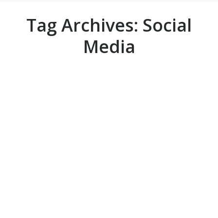
Tag Archives:
Social
Media