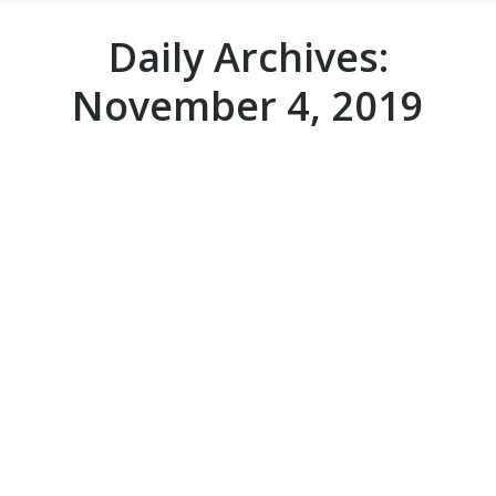
Daily Archives:
November 4, 2019