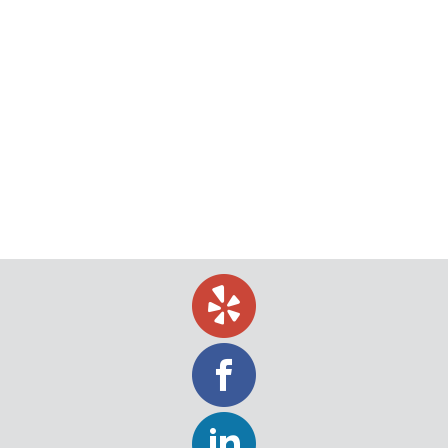
What is a Writ of Summons?
If you receive a writ of summons, you have
received an official document that is “summoning”
you to appear in court. This means that someone
has opted to file a formal complaint against you,
which means that a formal lawsuit has already
begun. You should consider a writ of summons a
notification that someone else…
November 4, 2019
Uncategorized
By
Jeff Levin