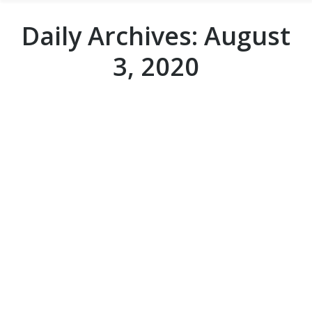
Daily Archives:
August
3, 2020