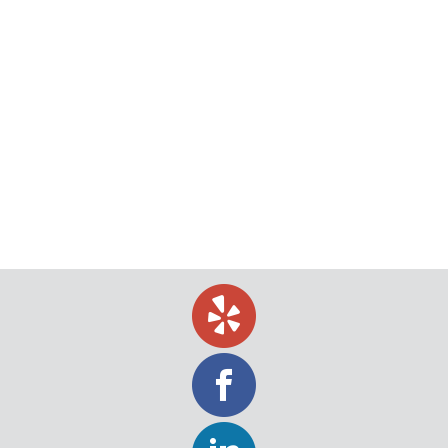
What to Do When a Client or Customer
Has Ghosted You
Ace Process Service provides a range of services
that help you locate debtors so you can get paid. If
you’ve ever been ghosted by a client or customer
without being paid, you know how bad it feels. Not
only does it take extra effort to try to collect the
debt that they owe to you,…
August 3, 2020
Uncategorized
By
Jeff Levin