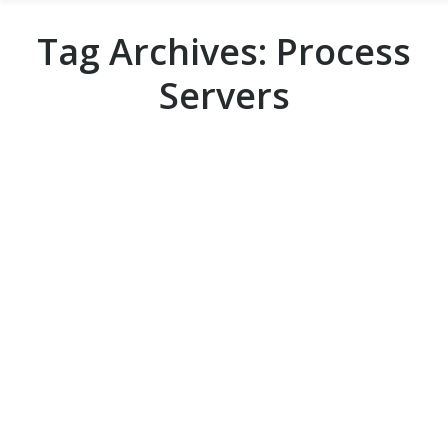
Tag Archives:
Process
Servers